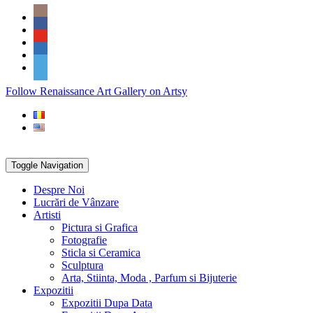
Skip
Social
to
Icons
content
PARTENER
Follow Renaissance Art Gallery on Artsy
ARTSY
Toggle Navigation
Despre Noi
Lucrări de Vânzare
Artisti
Pictura si Grafica
Fotografie
Sticla si Ceramica
Sculptura
Arta, Stiinta, Moda , Parfum si Bijuterie
Expozitii
Expozitii Dupa Data