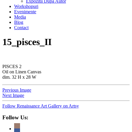
Expozitii Dupa Autor
Workshopuri
Evenimente
Media
Blog
Contact
15_pisces_II
PISCES 2
Oil on Linen Canvas
dim. 32 H x 28 W
Previous Image
Next Image
Follow Renaissance Art Gallery on Artsy
Follow Us: