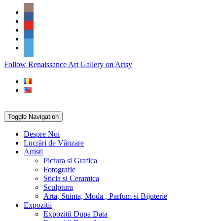
Skip
Social
to
Icons
content
PARTENER
Follow Renaissance Art Gallery on Artsy
ARTSY
Toggle Navigation
Despre Noi
Lucrări de Vânzare
Artisti
Pictura si Grafica
Fotografie
Sticla si Ceramica
Sculptura
Arta, Stiinta, Moda , Parfum si Bijuterie
Expozitii
Expozitii Dupa Data