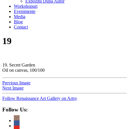
Expozitii Dupa Autor
Workshopuri
Evenimente
Media
Blog
Contact
19
19. Secret Garden
Oil on canvas, 100/100
Previous Image
Next Image
Follow Renaissance Art Gallery on Artsy
Follow Us: