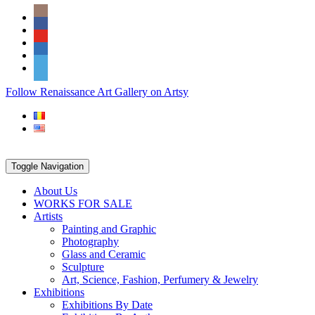
Skip
Social
to
Icons
content
PARTENER
Follow Renaissance Art Gallery on Artsy
ARTSY
Toggle Navigation
About Us
WORKS FOR SALE
Artists
Painting and Graphic
Photography
Glass and Ceramic
Sculpture
Art, Science, Fashion, Perfumery & Jewelry
Exhibitions
Exhibitions By Date