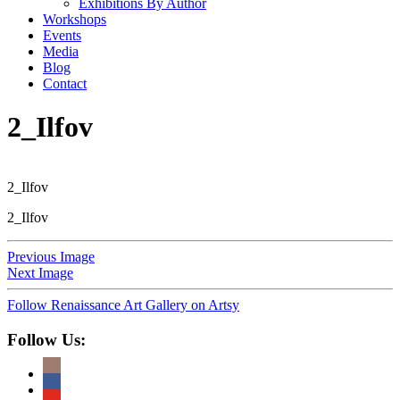
Exhibitions By Author
Workshops
Events
Media
Blog
Contact
2_Ilfov
2_Ilfov
2_Ilfov
Previous Image
Next Image
Follow Renaissance Art Gallery on Artsy
Follow Us: