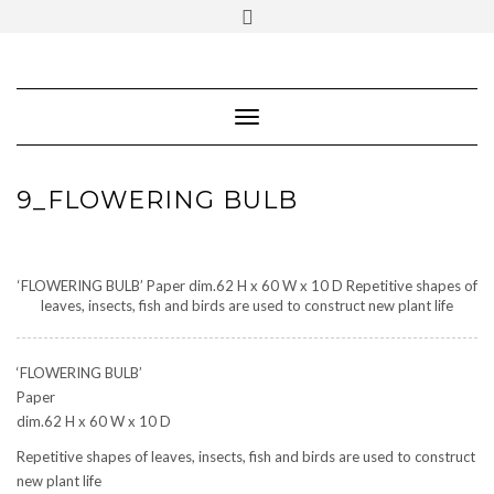
SOCIAL
Skip
ICONS
to
content
PARTENER
Follow Renaissance Art Gallery on Artsy
ARTSY
Toggle Navigation
9_FLOWERING BULB
‘FLOWERING BULB’ Paper dim.62 H x 60 W x 10 D Repetitive shapes of
leaves, insects, fish and birds are used to construct new plant life
‘FLOWERING BULB’
Paper
dim.62 H x 60 W x 10 D
Repetitive shapes of leaves, insects, fish and birds are used to construct
new plant life