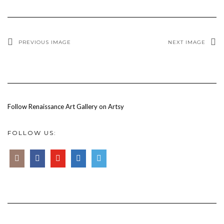
PREVIOUS IMAGE
NEXT IMAGE
Follow Renaissance Art Gallery on Artsy
FOLLOW US: