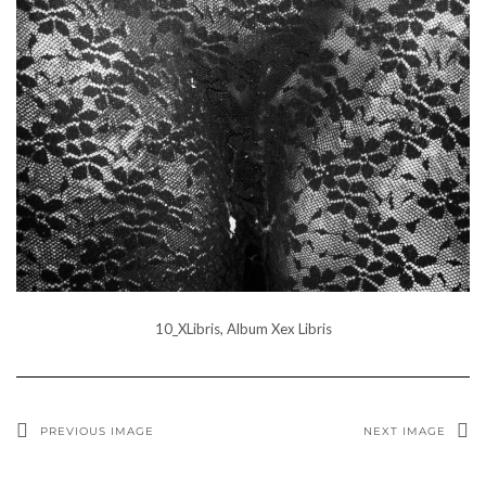
10_XLibris, Album Xex Libris
PREVIOUS IMAGE
NEXT IMAGE