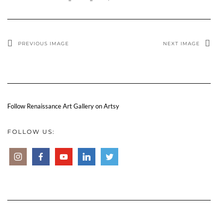
PREVIOUS IMAGE
NEXT IMAGE
Follow Renaissance Art Gallery on Artsy
FOLLOW US: