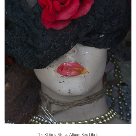
15_XLibris_Stella, Album Xex Libris