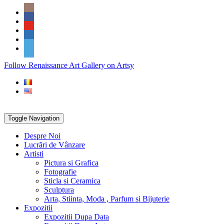
Skip
Social
to
Icons
content
PARTENER
Follow Renaissance Art Gallery on Artsy
ARTSY
Toggle Navigation
Despre Noi
Lucrări de Vânzare
Artisti
Pictura si Grafica
Fotografie
Sticla si Ceramica
Sculptura
Arta, Stiinta, Moda , Parfum si Bijuterie
Expozitii
Expozitii Dupa Data