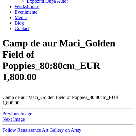
Expozitii Dupa Autor
Workshopuri
Evenimente
Media
Blog
Contact
Camp de aur Maci_Golden
Field of
Poppies_80:80cm_EUR
1,800.00
Camp de aur Maci_Golden Field of Poppies_80:80cm_EUR
1,800.00
Previous Image
Next Image
Follow Renaissance Art Gallery on Artsy