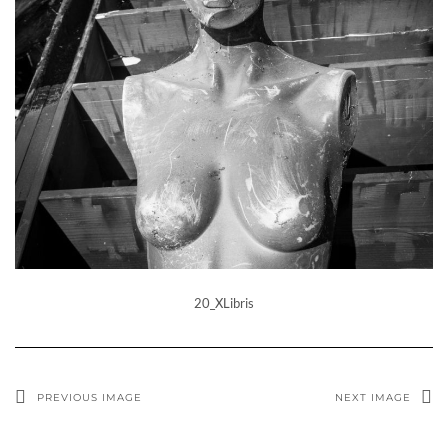
20_XLibris
PREVIOUS IMAGE
NEXT IMAGE