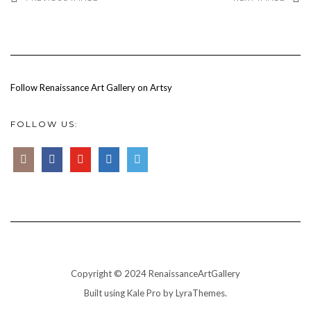
Follow Renaissance Art Gallery on Artsy
FOLLOW US:
Copyright © 2024 RenaissanceArtGallery
Built using
Kale Pro
by
LyraThemes
.