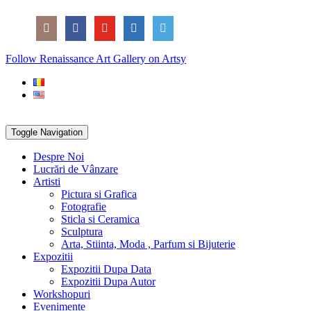
Skip
Social
to
Icons
content
PARTENER
Follow Renaissance Art Gallery on Artsy
ARTSY
Toggle Navigation
Despre Noi
Lucrări de Vânzare
Artisti
Pictura si Grafica
Fotografie
Sticla si Ceramica
Sculptura
Arta, Stiinta, Moda , Parfum si Bijuterie
Expozitii
Expozitii Dupa Data
Expozitii Dupa Autor
Workshopuri
Evenimente