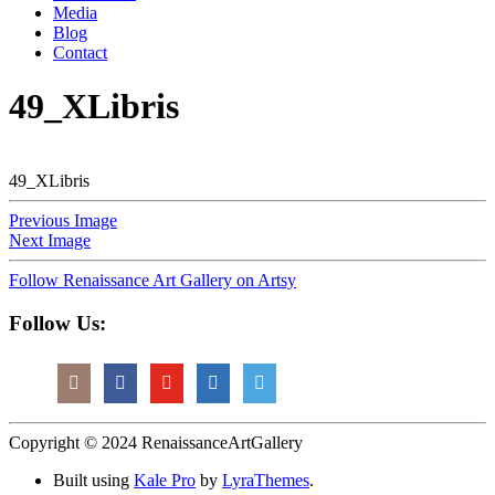
Media
Blog
Contact
49_XLibris
49_XLibris
Previous Image
Next Image
Follow Renaissance Art Gallery on Artsy
Follow Us:
Copyright © 2024 RenaissanceArtGallery
Built using
Kale Pro
by
LyraThemes
.