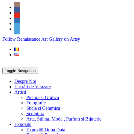
Skip
Social
to
Icons
content
PARTENER
Follow Renaissance Art Gallery on Artsy
ARTSY
Toggle Navigation
Despre Noi
Lucrări de Vânzare
Artisti
Pictura si Grafica
Fotografie
Sticla si Ceramica
Sculptura
Arta, Stiinta, Moda , Parfum si Bijuterie
Expozitii
Expozitii Dupa Data