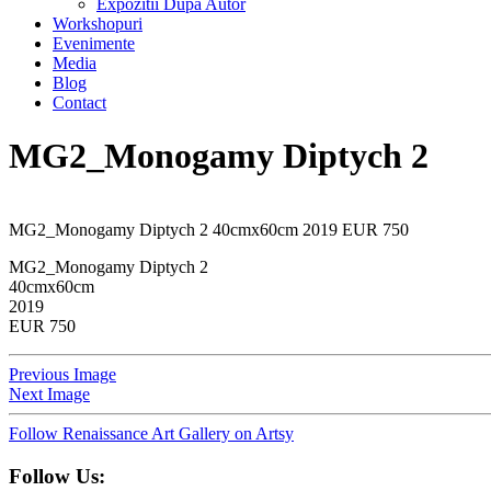
Expozitii Dupa Autor
Workshopuri
Evenimente
Media
Blog
Contact
MG2_Monogamy Diptych 2
MG2_Monogamy Diptych 2 40cmx60cm 2019 EUR 750
MG2_Monogamy Diptych 2
40cmx60cm
2019
EUR 750
Previous Image
Next Image
Follow Renaissance Art Gallery on Artsy
Follow Us: