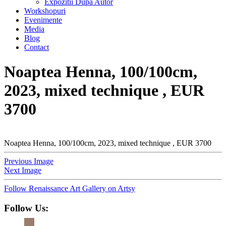
Expozitii Dupa Autor
Workshopuri
Evenimente
Media
Blog
Contact
Noaptea Henna, 100/100cm,
2023, mixed technique , EUR
3700
Noaptea Henna, 100/100cm, 2023, mixed technique , EUR 3700
Previous Image
Next Image
Follow Renaissance Art Gallery on Artsy
Follow Us: