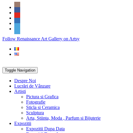
Skip
Social
to
Icons
content
PARTENER
Follow Renaissance Art Gallery on Artsy
ARTSY
Toggle Navigation
Despre Noi
Lucrări de Vânzare
Artisti
Pictura si Grafica
Fotografie
Sticla si Ceramica
Sculptura
Arta, Stiinta, Moda , Parfum si Bijuterie
Expozitii
Expozitii Dupa Data