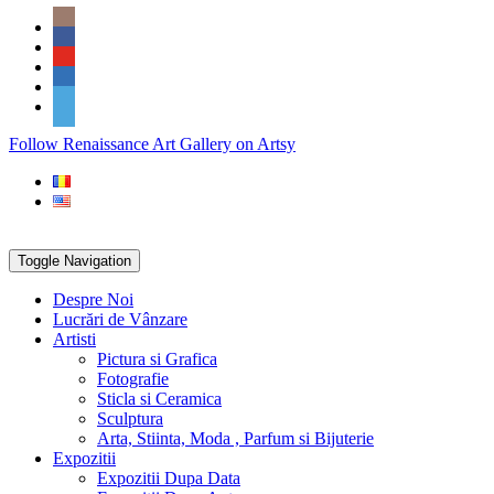
Skip
Social
to
Icons
content
PARTENER
Follow Renaissance Art Gallery on Artsy
ARTSY
Toggle Navigation
Despre Noi
Lucrări de Vânzare
Artisti
Pictura si Grafica
Fotografie
Sticla si Ceramica
Sculptura
Arta, Stiinta, Moda , Parfum si Bijuterie
Expozitii
Expozitii Dupa Data