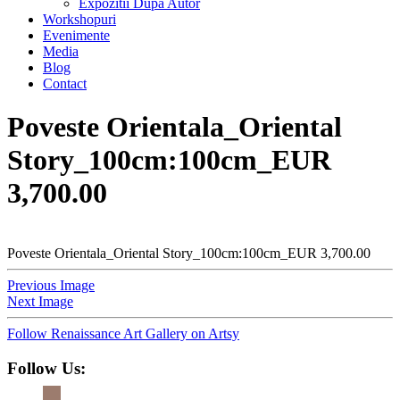
Expozitii Dupa Autor
Workshopuri
Evenimente
Media
Blog
Contact
Poveste Orientala_Oriental
Story_100cm:100cm_EUR
3,700.00
Poveste Orientala_Oriental Story_100cm:100cm_EUR 3,700.00
Previous Image
Next Image
Follow Renaissance Art Gallery on Artsy
Follow Us: