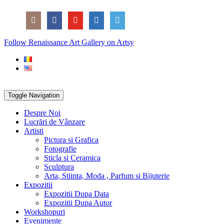
Skip
Social
to
Icons
content
PARTENER
Follow Renaissance Art Gallery on Artsy
ARTSY
Toggle Navigation
Despre Noi
Lucrări de Vânzare
Artisti
Pictura si Grafica
Fotografie
Sticla si Ceramica
Sculptura
Arta, Stiinta, Moda , Parfum si Bijuterie
Expozitii
Expozitii Dupa Data
Expozitii Dupa Autor
Workshopuri
Evenimente