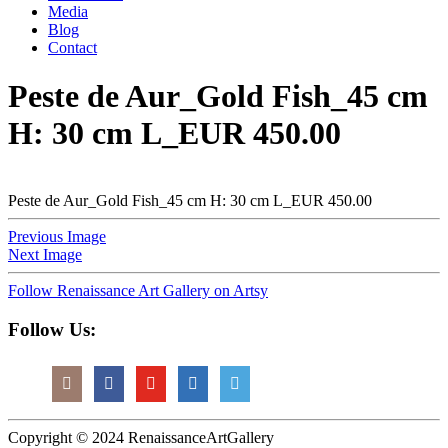
Media
Blog
Contact
Peste de Aur_Gold Fish_45 cm
H: 30 cm L_EUR 450.00
Peste de Aur_Gold Fish_45 cm H: 30 cm L_EUR 450.00
Previous Image
Next Image
Follow Renaissance Art Gallery on Artsy
Follow Us:
Copyright © 2024 RenaissanceArtGallery