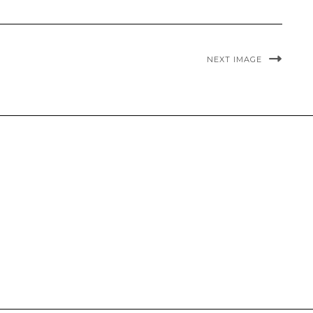
NEXT IMAGE