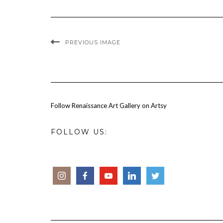
PREVIOUS IMAGE
Follow Renaissance Art Gallery on Artsy
FOLLOW US: