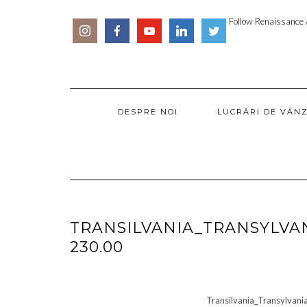
Skip
SOCIAL
PARTENER
to
Follow Renaissance A
ICONS
ARTSY
content
DESPRE NOI
LUCRĂRI DE VÂN
TRANSILVANIA_TRANSYLVA
230.00
Transilvania_Transylva