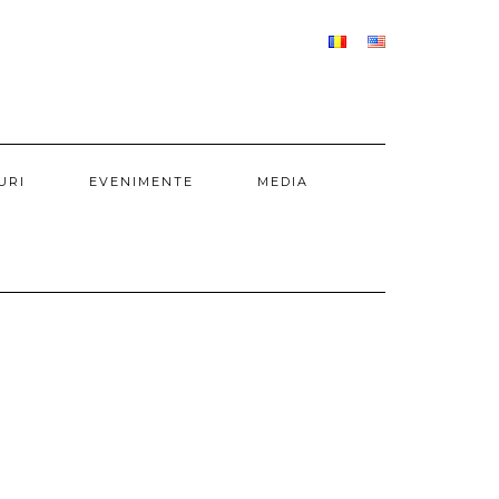
URI
EVENIMENTE
MEDIA