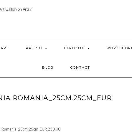
rt Gallery on Artsy
ZARE
ARTISTI
EXPOZITII
WORKSHOP
BLOG
CONTACT
NIA ROMANIA_25CM:25CM_EUR
nia Romania_25cm:25cm_EUR 230.00