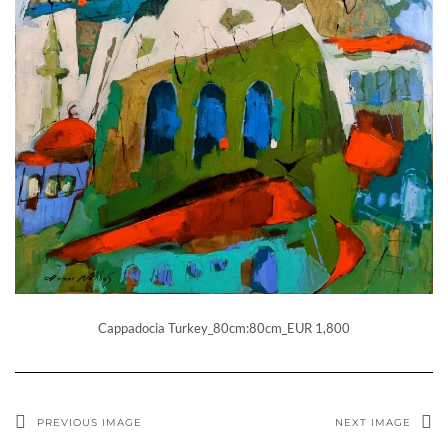
Cappadocia Turkey_80cm:80cm_EUR 1,800
PREVIOUS IMAGE
NEXT IMAGE