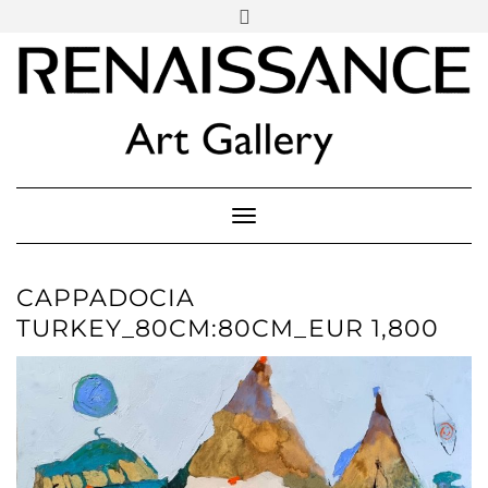
SOCIAL
Skip
ICONS
to
content
PARTENER
Follow Renaissance Art Gallery on Artsy
ARTSY
Toggle Navigation
CAPPADOCIA
TURKEY_80CM:80CM_EUR 1,800