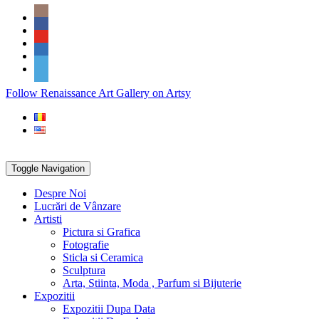
Skip
Social
to
Icons
content
PARTENER
Follow Renaissance Art Gallery on Artsy
ARTSY
Toggle Navigation
Despre Noi
Lucrări de Vânzare
Artisti
Pictura si Grafica
Fotografie
Sticla si Ceramica
Sculptura
Arta, Stiinta, Moda , Parfum si Bijuterie
Expozitii
Expozitii Dupa Data