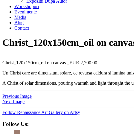
Expozitii Dupa Autor
Workshopuri
Evenimente
Media
Blog
Contact
Christ_120x150cm_oil on canva
Christ_120x150cm_oil on canvas _EUR 2,700.00
Un Christ care are dimensiuni solare, ce revarsa caldura si lumina univ
A Christ of solar dimensions, pouring warmth and light throught the u
Previous Image
Next Image
Follow Renaissance Art Gallery on Artsy
Follow Us: