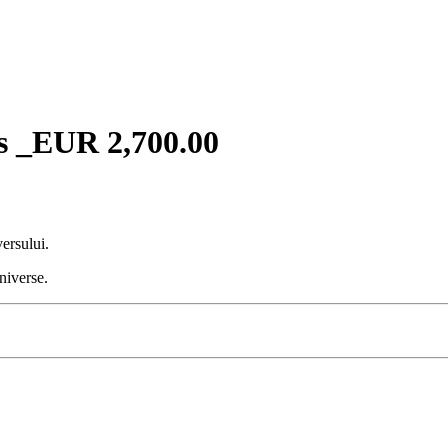
s _EUR 2,700.00
ersului.
niverse.