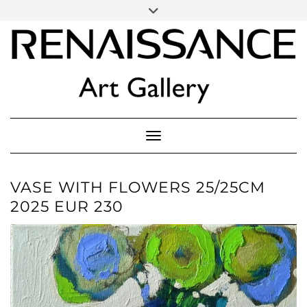
SOCIAL
Skip
ICONS
to
content
PARTENER
Follow Renaissance Art Gallery on Artsy
ARTSY
Toggle Navigation
VASE WITH FLOWERS 25/25CM
2025 EUR 230