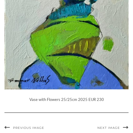
Vase with Flowers 25/25cm 2025 EUR 230
PREVIOUS IMAGE
NEXT IMAGE