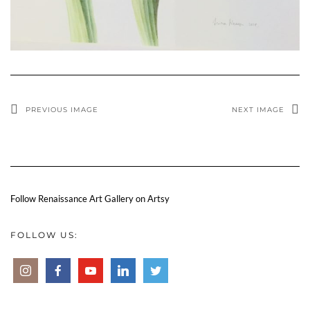
PREVIOUS IMAGE
NEXT IMAGE
Follow Renaissance Art Gallery on Artsy
FOLLOW US: