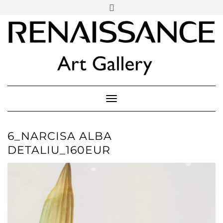
SOCIAL
Skip
ICONS
to
content
PARTENER
Follow Renaissance Art Gallery on Artsy
ARTSY
Toggle Navigation
6_NARCISA ALBA
DETALIU_160EUR