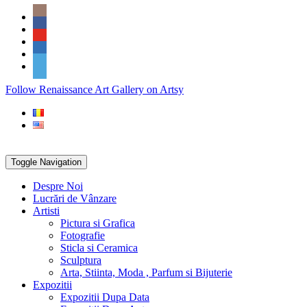
Skip
Social
to
Icons
content
PARTENER
Follow Renaissance Art Gallery on Artsy
ARTSY
Toggle Navigation
Despre Noi
Lucrări de Vânzare
Artisti
Pictura si Grafica
Fotografie
Sticla si Ceramica
Sculptura
Arta, Stiinta, Moda , Parfum si Bijuterie
Expozitii
Expozitii Dupa Data