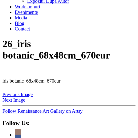
Expozitii Dupa Autor
Workshopuri
Evenimente
Media
Blog
Contact
26_iris
botanic_68x48cm_670eur
iris botanic_68x48cm_670eur
Previous Image
Next Image
Follow Renaissance Art Gallery on Artsy
Follow Us: