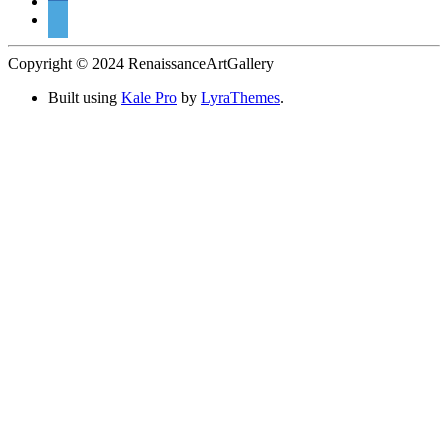
Copyright © 2024 RenaissanceArtGallery
Built using
Kale Pro
by
LyraThemes
.