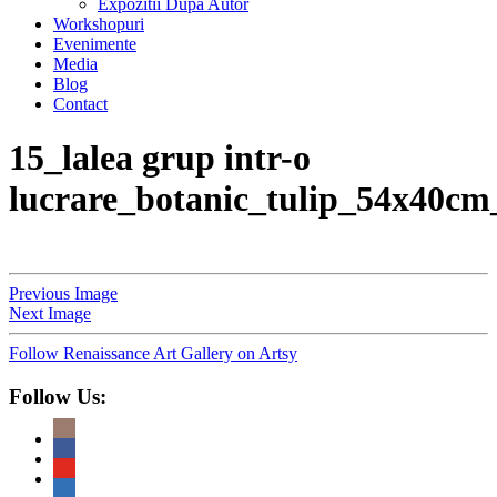
Expozitii Dupa Autor
Workshopuri
Evenimente
Media
Blog
Contact
15_lalea grup intr-o
lucrare_botanic_tulip_54x40cm
Previous Image
Next Image
Follow Renaissance Art Gallery on Artsy
Follow Us: