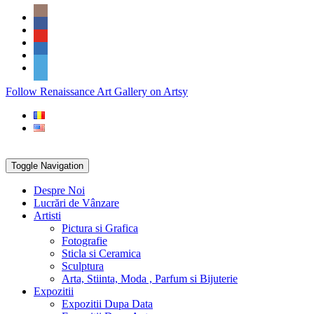
Skip
Social
to
Icons
content
PARTENER
Follow Renaissance Art Gallery on Artsy
ARTSY
Toggle Navigation
Despre Noi
Lucrări de Vânzare
Artisti
Pictura si Grafica
Fotografie
Sticla si Ceramica
Sculptura
Arta, Stiinta, Moda , Parfum si Bijuterie
Expozitii
Expozitii Dupa Data