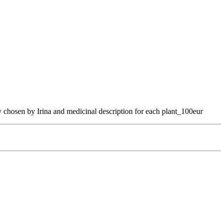
 chosen by Irina and medicinal description for each plant_100eur