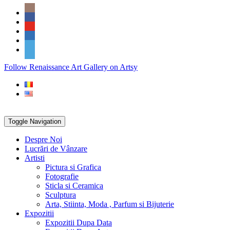
Skip
Social
to
Icons
content
PARTENER
Follow Renaissance Art Gallery on Artsy
ARTSY
Toggle Navigation
Despre Noi
Lucrări de Vânzare
Artisti
Pictura si Grafica
Fotografie
Sticla si Ceramica
Sculptura
Arta, Stiinta, Moda , Parfum si Bijuterie
Expozitii
Expozitii Dupa Data