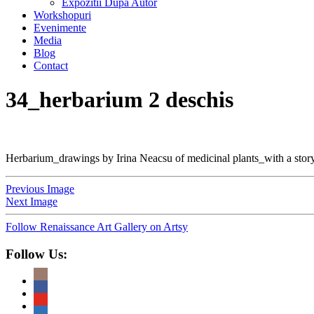
Expozitii Dupa Autor
Workshopuri
Evenimente
Media
Blog
Contact
34_herbarium 2 deschis
Herbarium_drawings by Irina Neacsu of medicinal plants_with a story
Previous Image
Next Image
Follow Renaissance Art Gallery on Artsy
Follow Us: