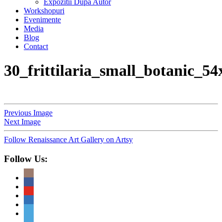
Expozitii Dupa Autor
Workshopuri
Evenimente
Media
Blog
Contact
30_frittilaria_small_botanic_5
Previous Image
Next Image
Follow Renaissance Art Gallery on Artsy
Follow Us: