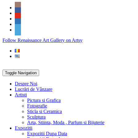
Skip
Social
to
Icons
content
PARTENER
Follow Renaissance Art Gallery on Artsy
ARTSY
Toggle Navigation
Despre Noi
Lucrări de Vânzare
Artisti
Pictura si Grafica
Fotografie
Sticla si Ceramica
Sculptura
Arta, Stiinta, Moda , Parfum si Bijuterie
Expozitii
Expozitii Dupa Data