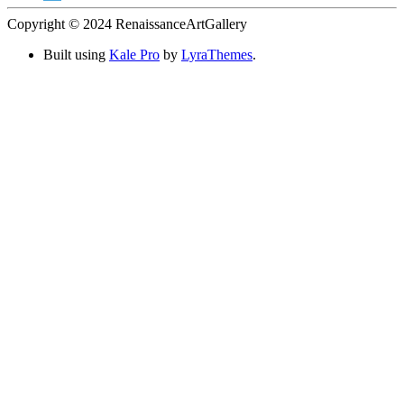
Copyright © 2024 RenaissanceArtGallery
Built using
Kale Pro
by
LyraThemes
.