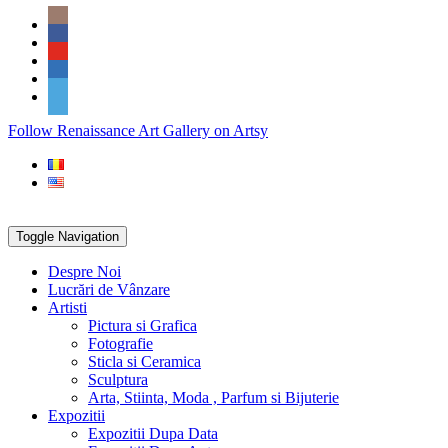
Skip
Social
to
Icons
content
PARTENER
Follow Renaissance Art Gallery on Artsy
ARTSY
Toggle Navigation
Despre Noi
Lucrări de Vânzare
Artisti
Pictura si Grafica
Fotografie
Sticla si Ceramica
Sculptura
Arta, Stiinta, Moda , Parfum si Bijuterie
Expozitii
Expozitii Dupa Data