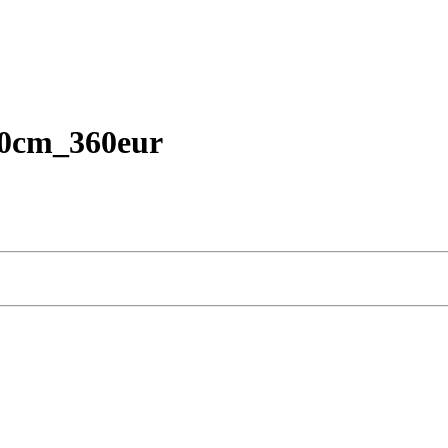
40cm_360eur