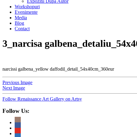
Expozitii Dupa Autor
Workshopuri
Evenimente
Media
Blog
Contact
3_narcisa galbena_detaliu_54x
narcissi galbena_yellow daffodil_detail_54x40cm_360eur
Previous Image
Next Image
Follow Renaissance Art Gallery on Artsy
Follow Us: