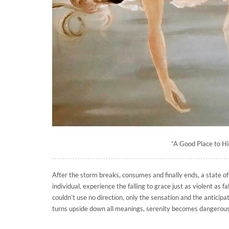
“A Good Place to Hi
After the storm breaks, consumes and finally ends, a state o
individual, experience the falling to grace just as violent as f
couldn’t use no direction, only the sensation and the anticipa
turns upside down all meanings, serenity becomes dangerous