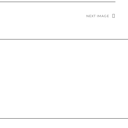
NEXT IMAGE