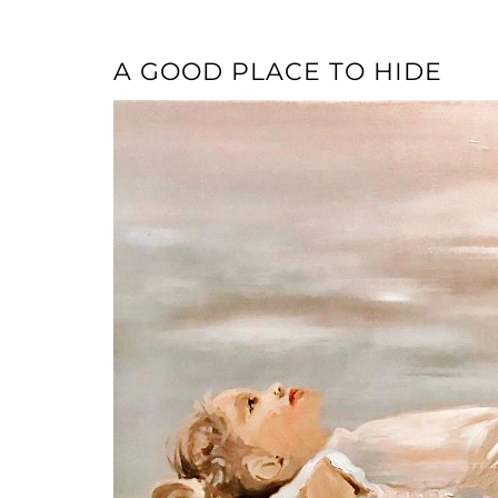
A GOOD PLACE TO HIDE