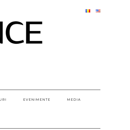
URI
EVENIMENTE
MEDIA