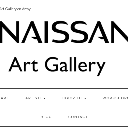
rt Gallery on Artsy
ZARE
ARTISTI
EXPOZITII
WORKSHOP
BLOG
CONTACT