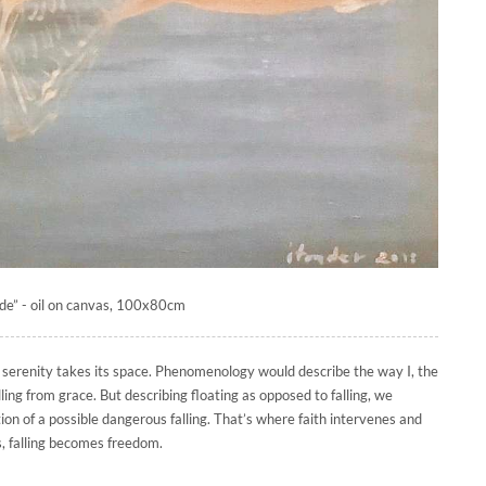
de” - oil on canvas, 100x80cm
f serenity takes its space. Phenomenology would describe the way I, the
alling from grace. But describing floating as opposed to falling, we
tion of a possible dangerous falling. That’s where faith intervenes and
, falling becomes freedom.