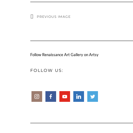
PREVIOUS IMAGE
Follow Renaissance Art Gallery on Artsy
FOLLOW US: