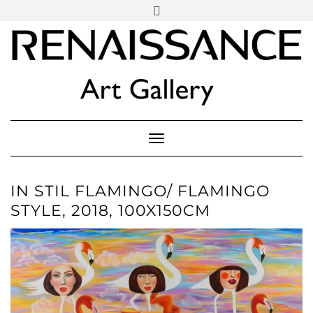
SOCIAL
Skip
ICONS
to
content
PARTENER
Follow Renaissance Art Gallery on Artsy
ARTSY
Toggle Navigation
IN STIL FLAMINGO/ FLAMINGO
STYLE, 2018, 100X150CM