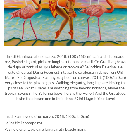
In stil Flamingo, ulei pe panza, 2018, (100x150cm) La inaltimi aproape
roz, Pasind elegant, picioare lungi saruta buzele marii. Ce Gratii vegheaza
de dupa orizonturi asupra lebedelor tropicale? Se inchina Balerina, a ei
este Onoarea! Dar si Recunostiinta: sa fie ea aleasa in dansul lor? Oh!
Mare Ti-e Dragostea! Flamingo style, oil on canvas, 2018, (100x150cm)
Very close to the pink heights, Walking elegantly, long legs are kissing the
lips of sea, What Graces are watching from beyond horizons, above the
tropical swans? The Ballerina bows, hers is the Honor! And the Gratitude:
is she the chosen one in their dance? Oh! Huge is Your Love!
In stil Flamingo, ulei pe panza, 2018, (100x150cm)
La inaltimi aproape roz,
Pasind elegant, picioare lungi saruta buzele marii.