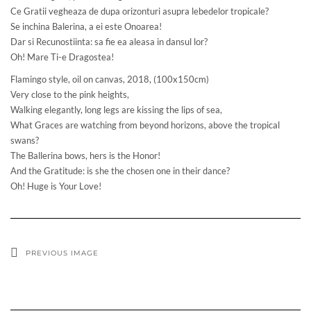
Ce Gratii vegheaza de dupa orizonturi asupra lebedelor tropicale?
Se inchina Balerina, a ei este Onoarea!
Dar si Recunostiinta: sa fie ea aleasa in dansul lor?
Oh! Mare Ti-e Dragostea!
Flamingo style, oil on canvas, 2018, (100x150cm)
Very close to the pink heights,
Walking elegantly, long legs are kissing the lips of sea,
What Graces are watching from beyond horizons, above the tropical
swans?
The Ballerina bows, hers is the Honor!
And the Gratitude: is she the chosen one in their dance?
Oh! Huge is Your Love!
PREVIOUS IMAGE