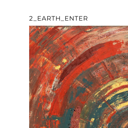
2_EARTH_ENTER