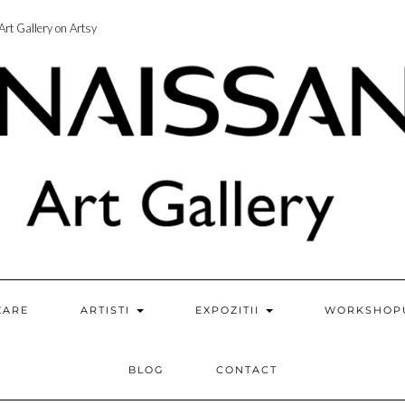
rt Gallery on Artsy
ZARE
ARTISTI
EXPOZITII
WORKSHOP
BLOG
CONTACT