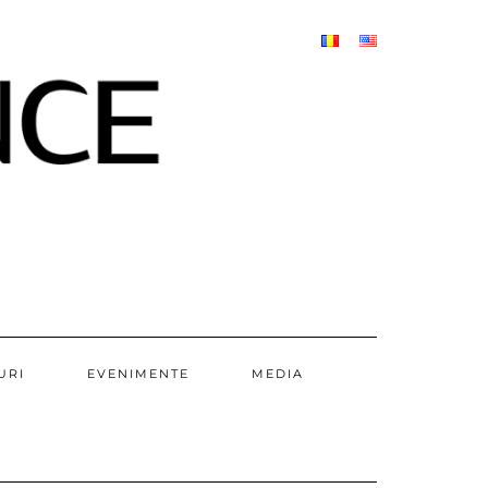
URI
EVENIMENTE
MEDIA