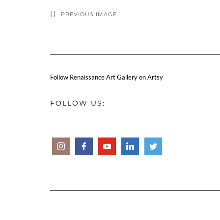
PREVIOUS IMAGE
Follow Renaissance Art Gallery on Artsy
FOLLOW US: