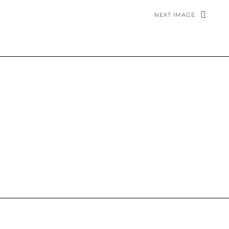
NEXT IMAGE