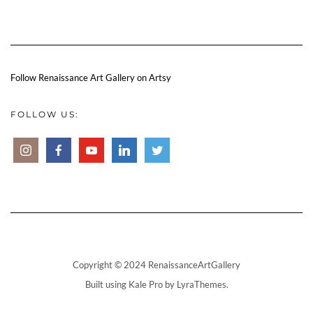
Follow Renaissance Art Gallery on Artsy
FOLLOW US:
Copyright © 2024 RenaissanceArtGallery
Built using
Kale Pro
by
LyraThemes
.