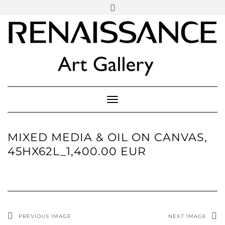
SOCIAL
Skip
ICONS
to
content
PARTENER
Follow Renaissance Art Gallery on Artsy
ARTSY
Toggle Navigation
MIXED MEDIA & OIL ON CANVAS,
45HX62L_1,400.00 EUR
PREVIOUS IMAGE
NEXT IMAGE