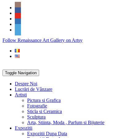
Skip
Social
to
Icons
content
PARTENER
Follow Renaissance Art Gallery on Artsy
ARTSY
Toggle Navigation
Despre Noi
Lucrări de Vânzare
Artisti
Pictura si Grafica
Fotografie
Sticla si Ceramica
Sculptura
Arta, Stiinta, Moda , Parfum si Bijuterie
Expozitii
Expozitii Dupa Data