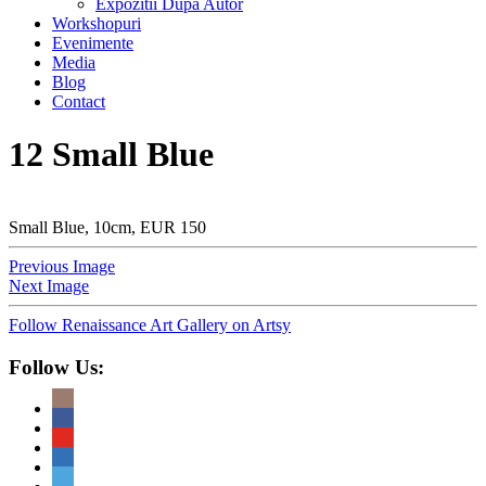
Expozitii Dupa Autor
Workshopuri
Evenimente
Media
Blog
Contact
12 Small Blue
Small Blue, 10cm, EUR 150
Previous Image
Next Image
Follow Renaissance Art Gallery on Artsy
Follow Us: