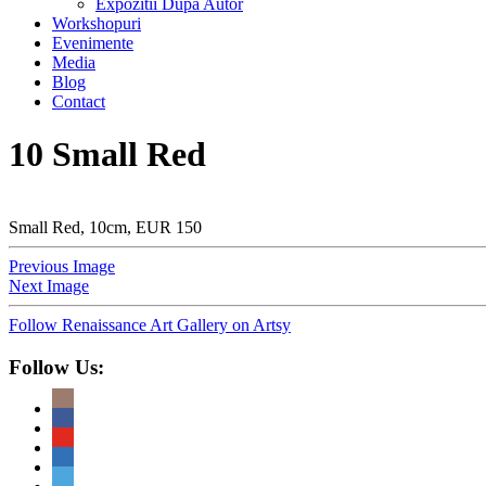
Expozitii Dupa Autor
Workshopuri
Evenimente
Media
Blog
Contact
10 Small Red
Small Red, 10cm, EUR 150
Previous Image
Next Image
Follow Renaissance Art Gallery on Artsy
Follow Us: