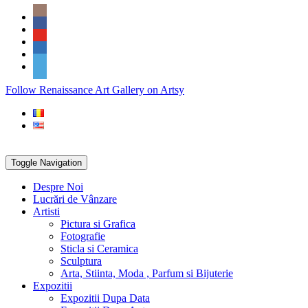
Skip
Social
to
Icons
content
PARTENER
Follow Renaissance Art Gallery on Artsy
ARTSY
Toggle Navigation
Despre Noi
Lucrări de Vânzare
Artisti
Pictura si Grafica
Fotografie
Sticla si Ceramica
Sculptura
Arta, Stiinta, Moda , Parfum si Bijuterie
Expozitii
Expozitii Dupa Data