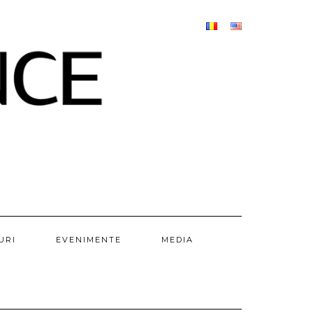
URI
EVENIMENTE
MEDIA