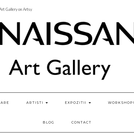
rt Gallery on Artsy
ZARE
ARTISTI
EXPOZITII
WORKSHOP
BLOG
CONTACT