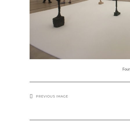
Foun
PREVIOUS IMAGE