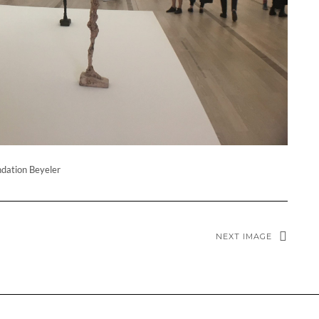
dation Beyeler
NEXT IMAGE