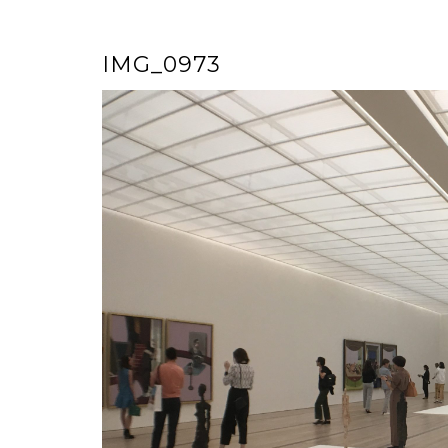
IMG_0973