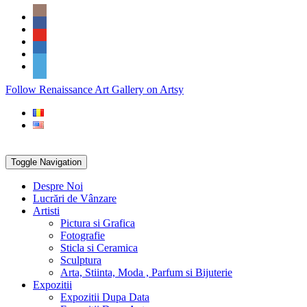
Skip
Social
to
Icons
content
PARTENER
Follow Renaissance Art Gallery on Artsy
ARTSY
Toggle Navigation
Despre Noi
Lucrări de Vânzare
Artisti
Pictura si Grafica
Fotografie
Sticla si Ceramica
Sculptura
Arta, Stiinta, Moda , Parfum si Bijuterie
Expozitii
Expozitii Dupa Data