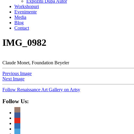
Expozitii Dupa Autor
Workshopuri
Evenimente
Media
Blog
Contact
IMG_0982
Claude Monet, Foundation Beyeler
Previous Image
Next Image
Follow Renaissance Art Gallery on Artsy
Follow Us: