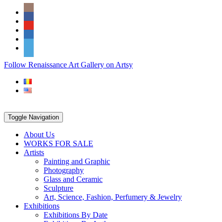
Skip
Social
to
Icons
content
PARTENER
Follow Renaissance Art Gallery on Artsy
ARTSY
Toggle Navigation
About Us
WORKS FOR SALE
Artists
Painting and Graphic
Photography
Glass and Ceramic
Sculpture
Art, Science, Fashion, Perfumery & Jewelry
Exhibitions
Exhibitions By Date