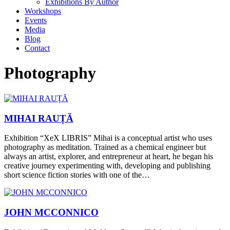
Exhibitions By Author
Workshops
Events
Media
Blog
Contact
Photography
MIHAI RAUȚĂ
Exhibition “XeX LIBRIS” Mihai is a conceptual artist who uses
photography as meditation. Trained as a chemical engineer but
always an artist, explorer, and entrepreneur at heart, he began his
creative journey experimenting with, developing and publishing
short science fiction stories with one of the…
JOHN MCCONNICO