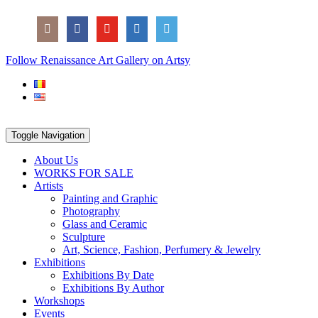
Skip
Social
to
Icons
content
PARTENER
Follow Renaissance Art Gallery on Artsy
ARTSY
Toggle Navigation
About Us
WORKS FOR SALE
Artists
Painting and Graphic
Photography
Glass and Ceramic
Sculpture
Art, Science, Fashion, Perfumery & Jewelry
Exhibitions
Exhibitions By Date
Exhibitions By Author
Workshops
Events