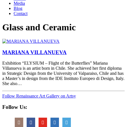
Media
Blog
Contact
Glass and Ceramic
MARIANA VILLANUEVA
Exhibition “ELYSIUM – Flight of the Butterflies” Mariana
Villanueva is an artist born in Chile. She achieved her first diploma
in Strategic Design from the University of Valparaiso, Chile and has
a Master’s in design from the IDE Instituto Europeo di Design, Italy.
She also…
Follow Renaissance Art Gallery on Artsy
Follow Us: