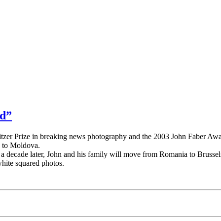
ed”
litzer Prize in breaking news photography and the 2003 John Faber Awa
k to Moldova.
decade later, John and his family will move from Romania to Brussels 
white squared photos.