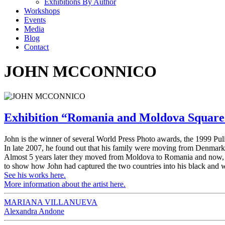
Exhibitions By Author
Workshops
Events
Media
Blog
Contact
JOHN MCCONNICO
Exhibition “Romania and Moldova Squar
John is the winner of several World Press Photo awards, the 1999 Pu
In late 2007, he found out that his family were moving from Denmar
Almost 5 years later they moved from Moldova to Romania and now, a 
to show how John had captured the two countries into his black and 
See his works here.
More information about the artist here.
MARIANA VILLANUEVA
Alexandra Andone