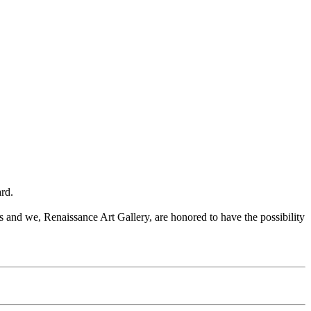
rd.
and we, Renaissance Art Gallery, are honored to have the possibility