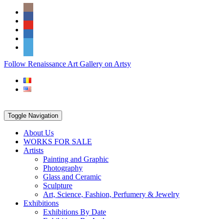
Skip
Social
to
Icons
content
PARTENER
Follow Renaissance Art Gallery on Artsy
ARTSY
Toggle Navigation
About Us
WORKS FOR SALE
Artists
Painting and Graphic
Photography
Glass and Ceramic
Sculpture
Art, Science, Fashion, Perfumery & Jewelry
Exhibitions
Exhibitions By Date