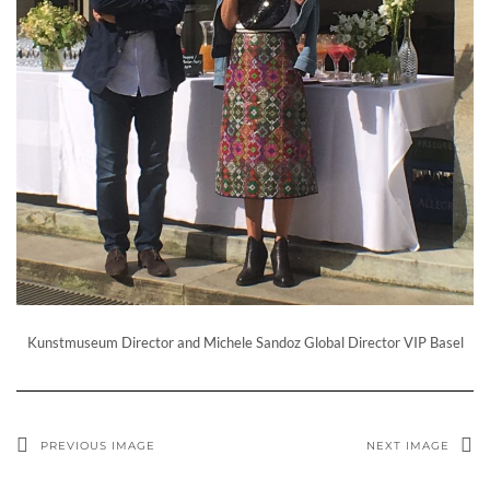
Kunstmuseum Director and Michele Sandoz Global Director VIP Basel
PREVIOUS IMAGE
NEXT IMAGE