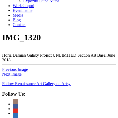
Expozitii Dupa Autor
Workshopuri
Evenimente
Media
Blog
Contact
IMG_1320
Horia Damian Galaxy Project UNLIMITED Section Art Basel June
2018
Previous Image
Next Image
Follow Renaissance Art Gallery on Artsy
Follow Us: