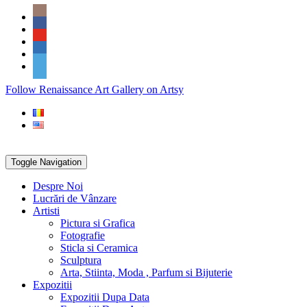
Skip
Social
to
Icons
content
PARTENER
Follow Renaissance Art Gallery on Artsy
ARTSY
Toggle Navigation
Despre Noi
Lucrări de Vânzare
Artisti
Pictura si Grafica
Fotografie
Sticla si Ceramica
Sculptura
Arta, Stiinta, Moda , Parfum si Bijuterie
Expozitii
Expozitii Dupa Data