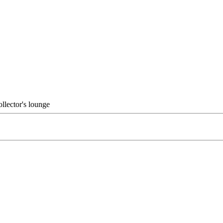
ollector's lounge