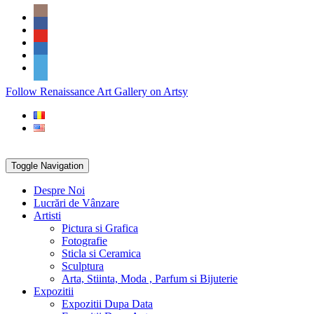
Skip
Social
to
Icons
content
PARTENER
Follow Renaissance Art Gallery on Artsy
ARTSY
Toggle Navigation
Despre Noi
Lucrări de Vânzare
Artisti
Pictura si Grafica
Fotografie
Sticla si Ceramica
Sculptura
Arta, Stiinta, Moda , Parfum si Bijuterie
Expozitii
Expozitii Dupa Data