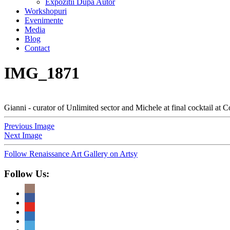
Expozitii Dupa Autor
Workshopuri
Evenimente
Media
Blog
Contact
IMG_1871
Gianni - curator of Unlimited sector and Michele at final cocktail at C
Previous Image
Next Image
Follow Renaissance Art Gallery on Artsy
Follow Us: