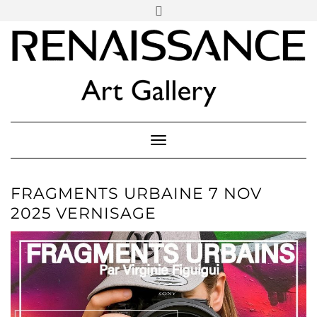
SOCIAL
Skip
ICONS
to
content
PARTENER
Follow Renaissance Art Gallery on Artsy
ARTSY
Toggle Navigation
FRAGMENTS URBAINE 7 NOV
2025 VERNISAGE