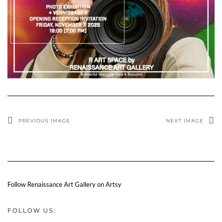
PREVIOUS IMAGE
NEXT IMAGE
Follow Renaissance Art Gallery on Artsy
FOLLOW US: