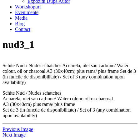
Expozitii Dupa Autor
Workshopuri
Evenimente
Media
Blog
Contact
nud3_1
Schite Nud / Nudes schatches Acuarela, ulei sau carbune/ Water
colour, oil or charcoal A3 (30x40cm) plus rama/ plus frame Set de 3
(in functie de disponibilitate) / Set of 3 (any combination upon
availability)
Schite Nud / Nudes schatches
Acuarela, ulei sau carbune/ Water colour, oil or charcoal
A3 (30x40cm) plus rama/ plus frame
Set de 3 (in functie de disponibilitate) / Set of 3 (any combination
upon availability)
Previous Image
Next Image