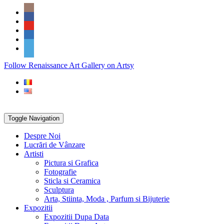
Skip
Social
to
Icons
content
PARTENER
Follow Renaissance Art Gallery on Artsy
ARTSY
Toggle Navigation
Despre Noi
Lucrări de Vânzare
Artisti
Pictura si Grafica
Fotografie
Sticla si Ceramica
Sculptura
Arta, Stiinta, Moda , Parfum si Bijuterie
Expozitii
Expozitii Dupa Data