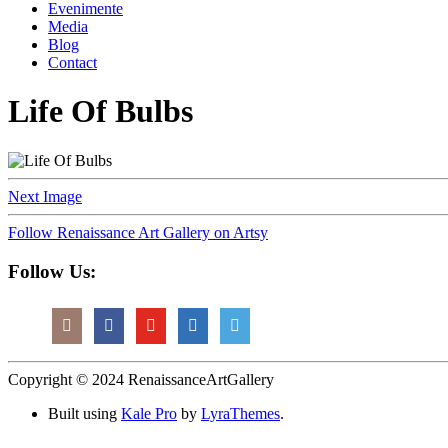
Evenimente
Media
Blog
Contact
Life Of Bulbs
Next Image
Follow Renaissance Art Gallery on Artsy
Follow Us:
Copyright © 2024 RenaissanceArtGallery
Built using
Kale Pro
by
LyraThemes
.