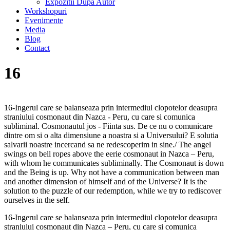
Expozitii Dupa Autor
Workshopuri
Evenimente
Media
Blog
Contact
16
16-Ingerul care se balanseaza prin intermediul clopotelor deasupra
straniului cosmonaut din Nazca - Peru, cu care si comunica
subliminal. Cosmonautul jos - Fiinta sus. De ce nu o comunicare
dintre om si o alta dimensiune a noastra si a Universului? E solutia
salvarii noastre incercand sa ne redescoperim in sine./ The angel
swings on bell ropes above the eerie cosmonaut in Nazca – Peru,
with whom he communicates subliminally. The Cosmonaut is down
and the Being is up. Why not have a communication between man
and another dimension of himself and of the Universe? It is the
solution to the puzzle of our redemption, while we try to rediscover
ourselves in the self.
16-Ingerul care se balanseaza prin intermediul clopotelor deasupra
straniului cosmonaut din Nazca – Peru, cu care si comunica