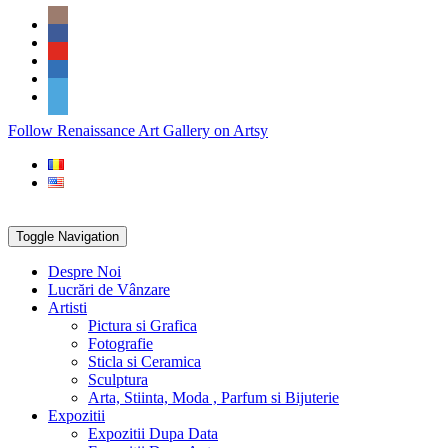
Skip
Social
to
Icons
content
PARTENER
Follow Renaissance Art Gallery on Artsy
ARTSY
Toggle Navigation
Despre Noi
Lucrări de Vânzare
Artisti
Pictura si Grafica
Fotografie
Sticla si Ceramica
Sculptura
Arta, Stiinta, Moda , Parfum si Bijuterie
Expozitii
Expozitii Dupa Data