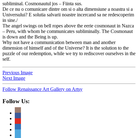
subliminal. Cosmonautul jos – Fiinta sus.
De ce nu o comunicare dintre om si o alta dimensiune a noastra si a
Universului? E solutia salvarii noastre incercand sa ne redescoperim
in sine./
The angel swings on bell ropes above the eerie cosmonaut in Nazca
– Peru, with whom he communicates subliminally. The Cosmonaut
is down and the Being is up.
Why not have a communication between man and another
dimension of himself and of the Universe? It is the solution to the
puzzle of our redemption, while we try to rediscover ourselves in the
self.
Previous Image
Next Image
Follow Renaissance Art Gallery on Artsy
Follow Us: