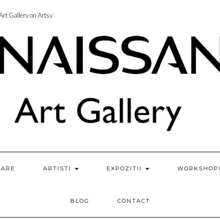
rt Gallery on Artsy
ZARE
ARTISTI
EXPOZITII
WORKSHOP
BLOG
CONTACT