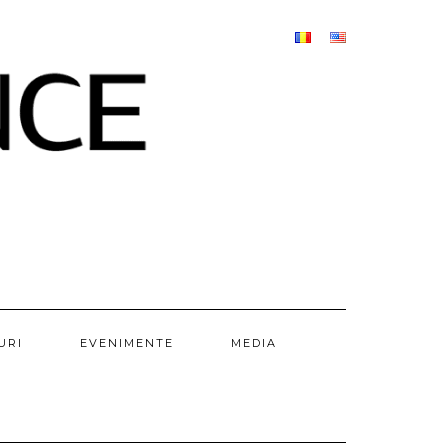
URI
EVENIMENTE
MEDIA