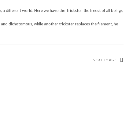
a different world. Here we have the Trickster, the freest of all beings,
al and dichotomous, while another trickster replaces the filament, he
NEXT IMAGE