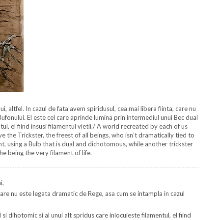
, altfel. In cazul de fata avem spiridusul, cea mai libera fiinta, care nu
ufonului. El este cel care aprinde lumina prin intermediul unui Bec dual
tul, el fiind insusi filamentul vietii./ A world recreated by each of us
the Trickster, the freest of all beings, who isn’t dramatically tied to
ght, using a Bulb that is dual and dichotomous, while another trickster
he being the very filament of life.
i,
a, care nu este legata dramatic de Rege, asa cum se intampla in cazul
i dihotomic si al unui alt spridus care inlocuieste filamentul, el fiind