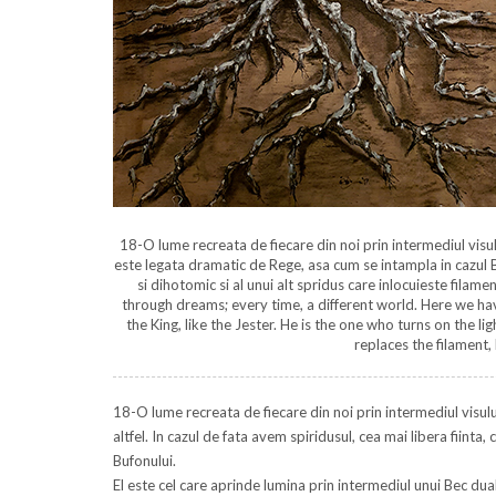
18-O lume recreata de fiecare din noi prin intermediul visului
este legata dramatic de Rege, asa cum se intampla in cazul B
si dihotomic si al unui alt spridus care inlocuieste filamen
through dreams; every time, a different world. Here we have 
the King, like the Jester. He is the one who turns on the li
replaces the filament, 
18-O lume recreata de fiecare din noi prin intermediul visulu
altfel. In cazul de fata avem spiridusul, cea mai libera fiint
Bufonului.
El este cel care aprinde lumina prin intermediul unui Bec dual s