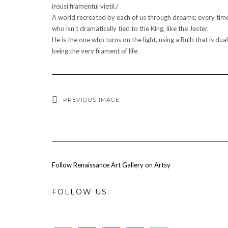
insusi filamentul vietii./
A world recreated by each of us through dreams; every time, 
who isn’t dramatically tied to the King, like the Jester.
He is the one who turns on the light, using a Bulb that is du
being the very filament of life.
PREVIOUS IMAGE
Follow Renaissance Art Gallery on Artsy
FOLLOW US: