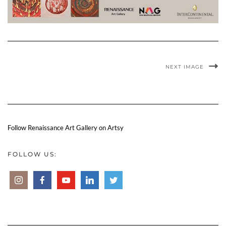
NEXT IMAGE
Follow Renaissance Art Gallery on Artsy
FOLLOW US: