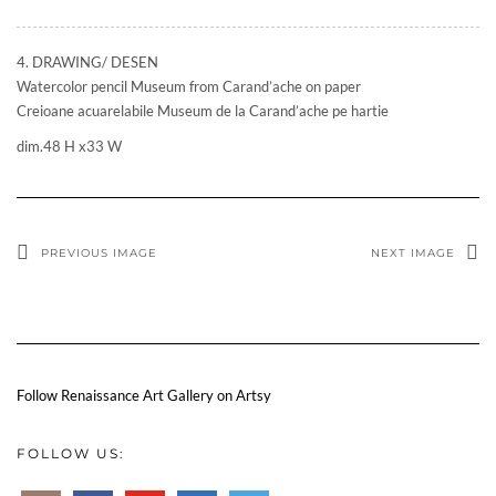
4. DRAWING/ DESEN
Watercolor pencil Museum from Carand’ache on paper
Creioane acuarelabile Museum de la Carand’ache pe hartie
dim.48 H x33 W
PREVIOUS IMAGE
NEXT IMAGE
Follow Renaissance Art Gallery on Artsy
FOLLOW US: