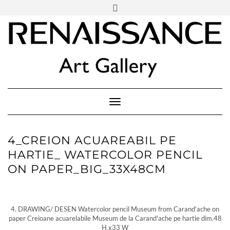
SOCIAL
Skip
ICONS
to
content
PARTENER
Follow Renaissance Art Gallery on Artsy
ARTSY
Toggle Navigation
4_CREION ACUAREABIL PE
HARTIE_ WATERCOLOR PENCIL
ON PAPER_BIG_33X48CM
4. DRAWING/ DESEN Watercolor pencil Museum from Carand’ache on
paper Creioane acuarelabile Museum de la Carand'ache pe hartie dim.48
H x33 W