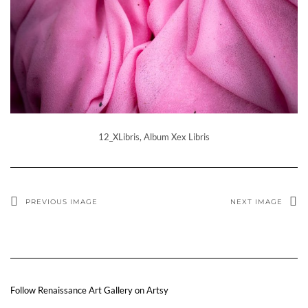
12_XLibris, Album Xex Libris
PREVIOUS IMAGE
NEXT IMAGE
Follow Renaissance Art Gallery on Artsy