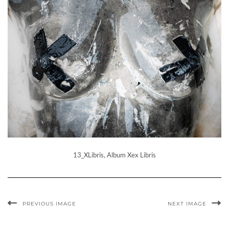
13_XLibris, Album Xex Libris
PREVIOUS IMAGE
NEXT IMAGE