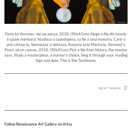
Perla lui Vermeer, ulei pe panza, 2018, (90x45cm) Alege o fila din istorie,
ii spune mentorul. Studiaza o capodopera, sa fie a unui maestru. Cant-o
prin citirea ta, Semneaza si dateaza, Aceasta este Marturia. Vermeer's
Pearl, oil on canvas, 2018, (90x45cm) Pick a file from history, the mentor
says. Study a masterpiece, a master’s choice. Sing it through your reading
Sign and date, This is the Testimony.
NEXT IMAGE
Follow Renaissance Art Gallery on Artsy