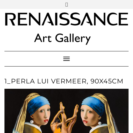
SOCIAL
Skip
ICONS
to
content
PARTENER
Follow Renaissance Art Gallery on Artsy
ARTSY
Toggle Navigation
1_PERLA LUI VERMEER, 90X45CM