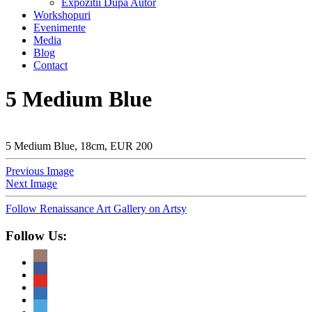
Expozitii Dupa Autor
Workshopuri
Evenimente
Media
Blog
Contact
5 Medium Blue
5 Medium Blue, 18cm, EUR 200
Previous Image
Next Image
Follow Renaissance Art Gallery on Artsy
Follow Us: