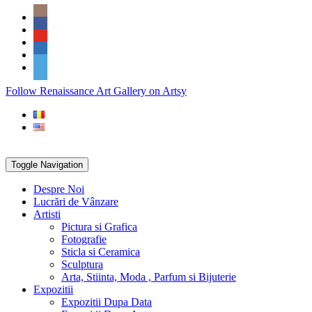
Skip
Social
to
Icons
content
PARTENER
Follow Renaissance Art Gallery on Artsy
ARTSY
Toggle Navigation
Despre Noi
Lucrări de Vânzare
Artisti
Pictura si Grafica
Fotografie
Sticla si Ceramica
Sculptura
Arta, Stiinta, Moda , Parfum si Bijuterie
Expozitii
Expozitii Dupa Data