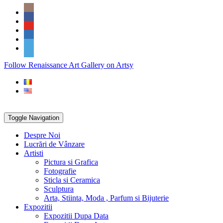
Skip
Social
to
Icons
content
PARTENER
Follow Renaissance Art Gallery on Artsy
ARTSY
Toggle Navigation
Despre Noi
Lucrări de Vânzare
Artisti
Pictura si Grafica
Fotografie
Sticla si Ceramica
Sculptura
Arta, Stiinta, Moda , Parfum si Bijuterie
Expozitii
Expozitii Dupa Data