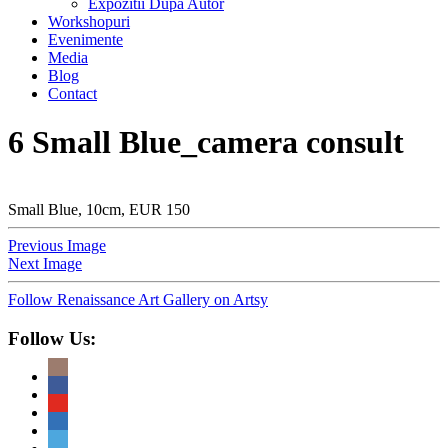
Expozitii Dupa Autor
Workshopuri
Evenimente
Media
Blog
Contact
6 Small Blue_camera consult
Small Blue, 10cm, EUR 150
Previous Image
Next Image
Follow Renaissance Art Gallery on Artsy
Follow Us: